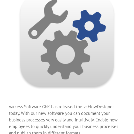
varcess Software GbR has released the vcFlowDesigner
today. With our new software you can document your
business processes very easily and intuitively. Enable new
employees to quickly understand your business processes
and publish them in different formats.