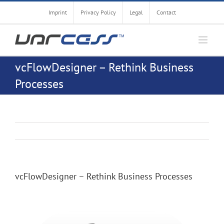
Skip
Imprint
Privacy Policy
Legal
Contact
to
content
vcFlowDesigner – Rethink Business
Processes
vcFlowDesigner – Rethink Business Processes