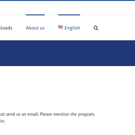
loads
About us
English
ust send us an email. Please mention the program,
ou.