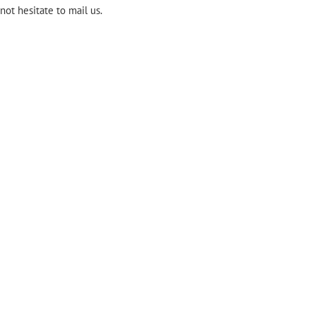
not hesitate to mail us.