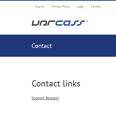
Skip
Imprint
Privacy Policy
Legal
Contact
to
content
Contact
Contact links
Support Request