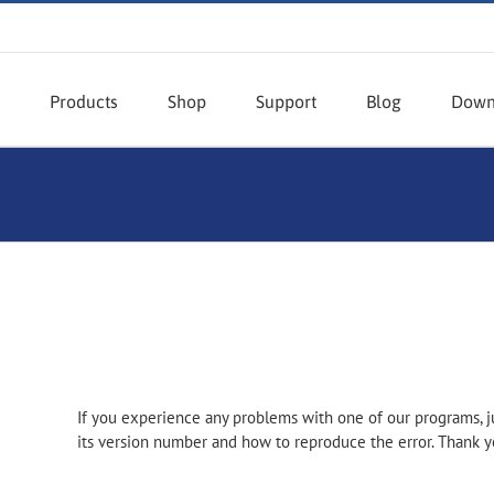
Products
Shop
Support
Blog
Down
If you experience any problems with one of our programs, j
its version number and how to reproduce the error. Thank y