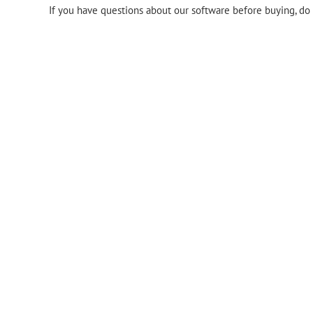
If you have questions about our software before buying, do 