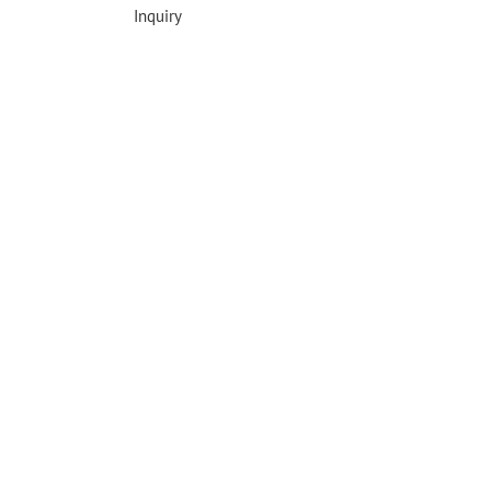
Inquiry