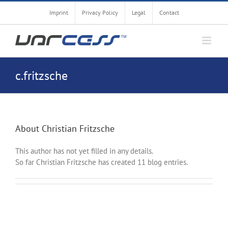
Skip
Imprint
Privacy Policy
Legal
Contact
to
content
c.fritzsche
About
Christian Fritzsche
This author has not yet filled in any details.
So far Christian Fritzsche has created 11 blog entries.